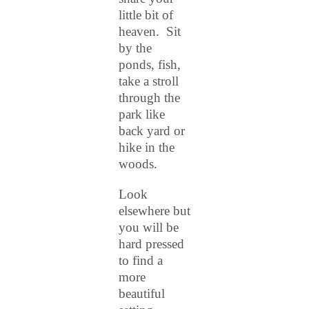
little
bit of
heaven. Sit
by the
ponds, fish,
take a stroll
through the
park like
back yard or
hike in the
woods.
Look
elsewhere but
you will be
hard pressed
to find a
more
beautiful