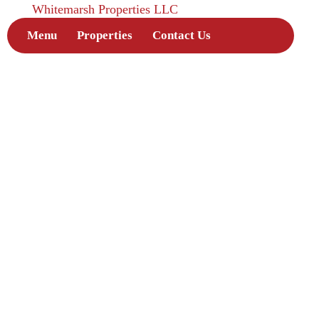
Whitemarsh Properties LLC
Menu
Properties
Contact Us