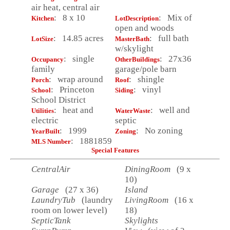
air heat, central air
: 8 x 10
: Mix of
Kitchen
LotDescription
open and woods
: 14.85 acres
: full bath
LotSize
MasterBath
w/skylight
: single
: 27x36
Occupancy
OtherBuildings
family
garage/pole barn
: wrap around
: shingle
Porch
Roof
: Princeton
: vinyl
School
Siding
School District
: heat and
: well and
Utilities
WaterWaste
electric
septic
: 1999
: No zoning
YearBuilt
Zoning
: 1881859
MLS Number
Special Features
CentralAir
DiningRoom
(9 x
10)
Garage
(27 x 36)
Island
LaundryTub
(laundry
LivingRoom
(16 x
room on lower level)
18)
SepticTank
Skylights