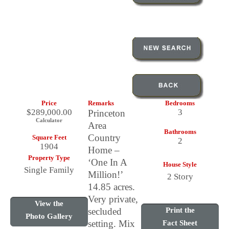
Price
Remarks
Bedrooms
$289,000.00
3
Princeton
Calculator
Area
Bathrooms
Country
Square Feet
2
1904
Home –
Property Type
‘One In A
House Style
Single Family
Million!’
2 Story
14.85 acres.
Very private,
View the
secluded
Print the
Photo Gallery
setting. Mix
Fact Sheet