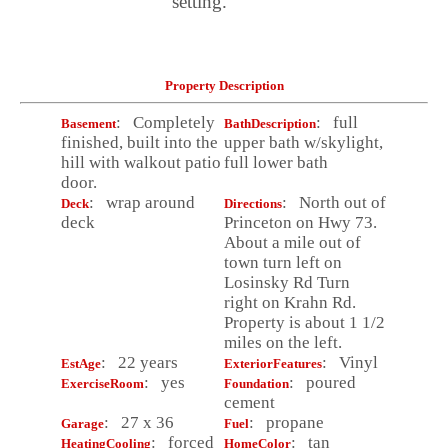
setting.
Property Description
: Completely
: full
Basement
BathDescription
finished, built into the
upper bath w/skylight,
hill with walkout patio
full lower bath
door.
: wrap around
: North out of
Deck
Directions
deck
Princeton on Hwy 73.
About a mile out of
town turn left on
Losinsky Rd Turn
right on Krahn Rd.
Property is about 1 1/2
miles on the left.
: 22 years
: Vinyl
EstAge
ExteriorFeatures
: yes
: poured
ExerciseRoom
Foundation
cement
: 27 x 36
: propane
Garage
Fuel
: forced
: tan
HeatingCooling
HomeColor