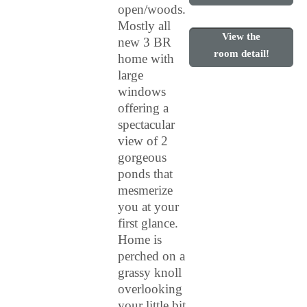
open/woods.
Mostly all
View the
new 3 BR
room detail!
home with
large
windows
offering a
spectacular
view of 2
gorgeous
ponds that
mesmerize
you at your
first glance.
Home is
perched on a
grassy knoll
overlooking
your little bit