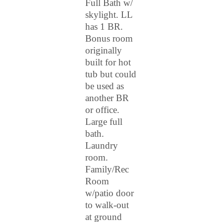
Full Bath w/
skylight. LL
has 1 BR.
Bonus room
originally
built for hot
tub but could
be used as
another BR
or office.
Large full
bath.
Laundry
room.
Family/Rec
Room
w/patio door
to walk-out
at ground