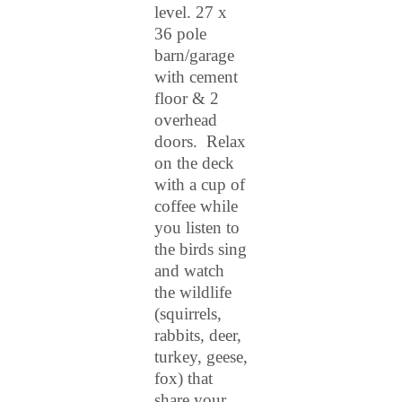
level. 27 x
36 pole
barn/garage
with cement
floor & 2
overhead
doors. Relax
on the deck
with a cup of
coffee while
you listen to
the birds sing
and watch
the wildlife
(squirrels,
rabbits, deer,
turkey, geese,
fox) that
share your