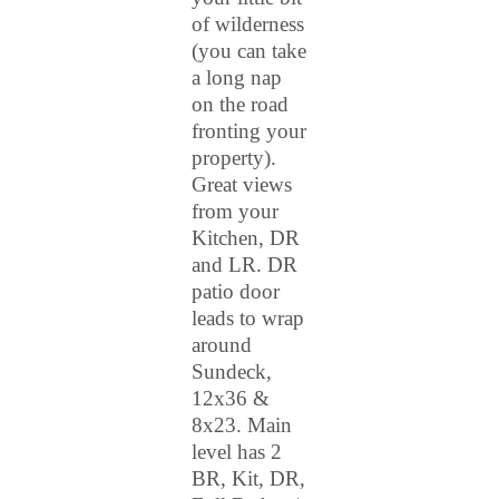
of wilderness
(you can take
a long nap
on the road
fronting your
property).
Great views
from your
Kitchen, DR
and LR. DR
patio door
leads to wrap
around
Sundeck,
12x36 &
8x23. Main
level has 2
BR, Kit, DR,