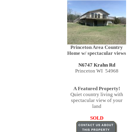
Princeton Area Country
Home w/ spectacular views
N6747 Krahn Rd
Princeton WI 54968
A Featured Property!
Quiet country living with
spectacular view of your
land
SOLD