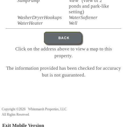
SumpPump
View
(view of 2
ponds and park-like
setting)
WasherDryerHookups
WaterSoftener
WaterHeater
Well
Click on the address above to view a map to this
property.
The information provided has been checked for accuracy
but is not guaranteed.
Copyright ©2026 Whitemarsh Properties, LLC
All Rights Reserved.
Exit Mobile Version