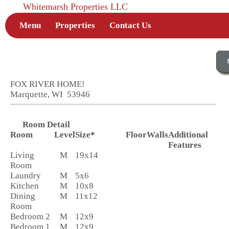
Whitemarsh Properties LLC
Menu
Properties
Contact Us
FOX RIVER HOME!
Marquette, WI 53946
Room Detail
Room
Level
Size*
Floor
Walls
Additional
Features
Living
M
19x14
Room
Laundry
M
5x6
Kitchen
M
10x8
Dining
M
11x12
Room
Bedroom 2
M
12x9
Bedroom 1
M
12x9