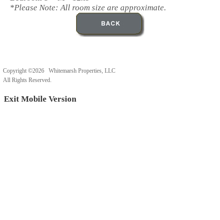
*Please Note: All room size are approximate.
Copyright ©2026 Whitemarsh Properties, LLC
All Rights Reserved.
Exit Mobile Version