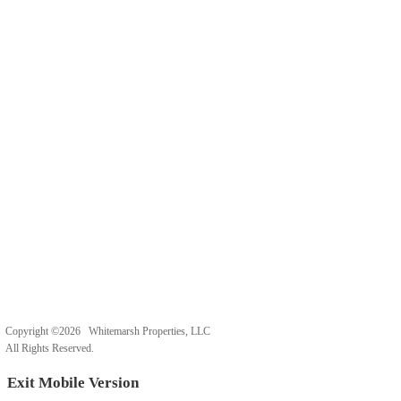
Copyright ©2026 Whitemarsh Properties, LLC
All Rights Reserved.
Exit Mobile Version