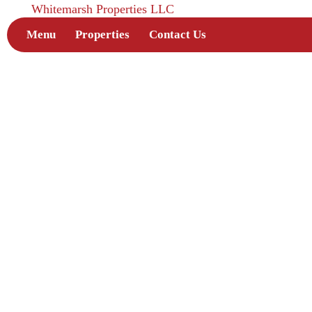
Whitemarsh Properties LLC
Menu
Properties
Contact Us