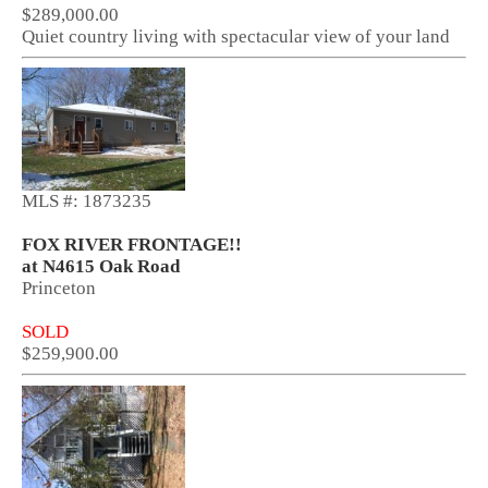
$289,000.00
Quiet country living with spectacular view of your land
MLS #: 1873235
FOX RIVER FRONTAGE!!
at N4615 Oak Road
Princeton
SOLD
$259,900.00