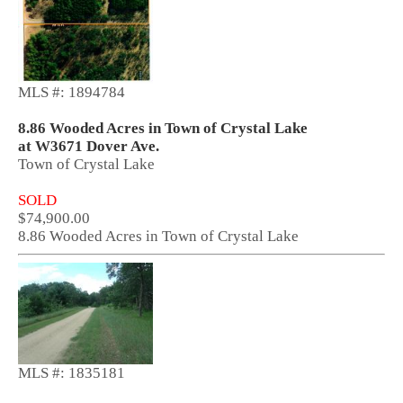
MLS #: 1894784
8.86 Wooded Acres in Town of Crystal Lake
at W3671 Dover Ave.
Town of Crystal Lake
SOLD
$74,900.00
8.86 Wooded Acres in Town of Crystal Lake
MLS #: 1835181