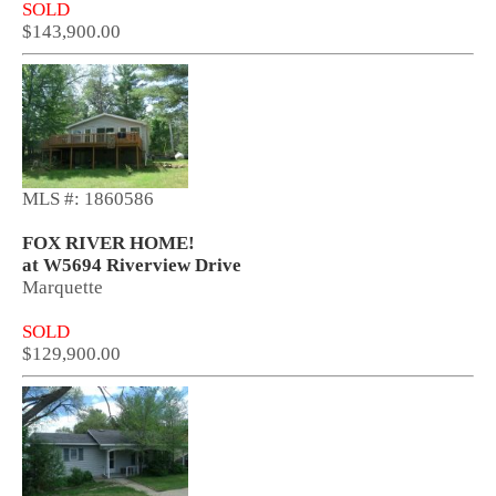
SOLD
$143,900.00
MLS #: 1860586
FOX RIVER HOME!
at W5694 Riverview Drive
Marquette
SOLD
$129,900.00