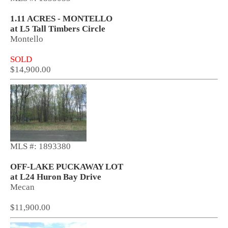
1.11 ACRES - MONTELLO
at L5 Tall Timbers Circle
Montello
SOLD
$14,900.00
MLS #: 1893380
OFF-LAKE PUCKAWAY LOT
at L24 Huron Bay Drive
Mecan
$11,900.00