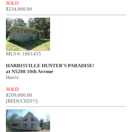
SOLD
$234,900.00
MLS #: 1861455
HARRISVILLE HUNTER'S PARADISE!
at N5208 10th Avenue
Harris
SOLD
$209,000.00
(REDUCED!!!)