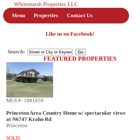
Whitemarsh Properties LLC
Menu
Properties
Contact Us
Like us on Facebook!
Search
:
FEATURED PROPERTIES
MLS #: 1881859
Princeton Area Country Home w/ spectacular views
at N6747 Krahn Rd
Princeton
SOLD