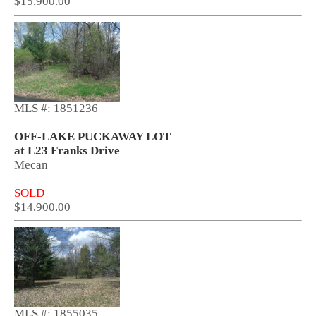
$15,900.00
MLS #: 1851236
OFF-LAKE PUCKAWAY LOT
at L23 Franks Drive
Mecan
SOLD
$14,900.00
MLS #: 1855035