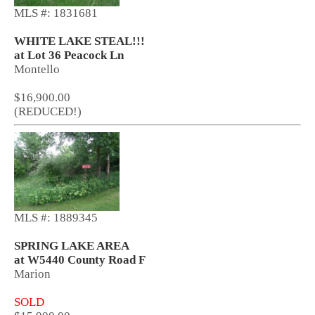
MLS #: 1831681
WHITE LAKE STEAL!!!
at Lot 36 Peacock Ln
Montello
$16,900.00
(REDUCED!)
MLS #: 1889345
SPRING LAKE AREA
at W5440 County Road F
Marion
SOLD