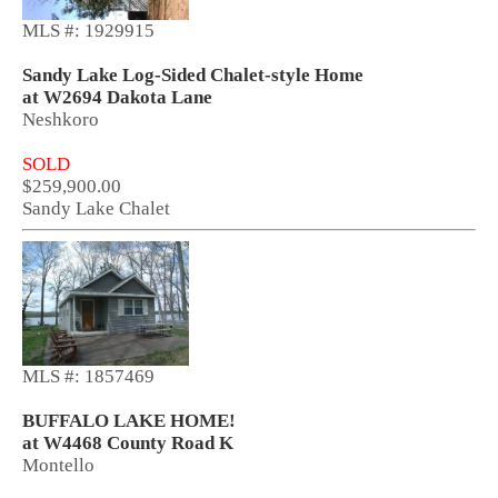
MLS #: 1929915
Sandy Lake Log-Sided Chalet-style Home
at W2694 Dakota Lane
Neshkoro
SOLD
$259,900.00
Sandy Lake Chalet
MLS #: 1857469
BUFFALO LAKE HOME!
at W4468 County Road K
Montello