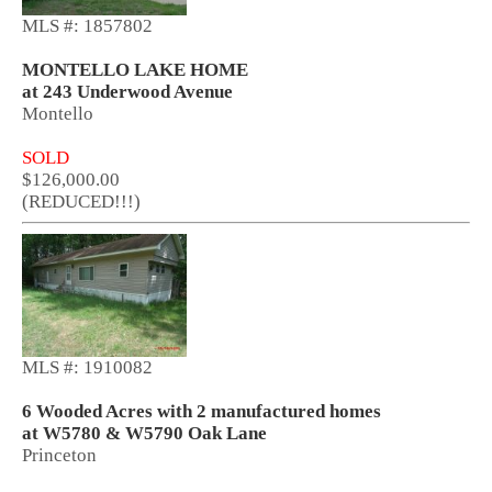
MLS #: 1857802
MONTELLO LAKE HOME
at 243 Underwood Avenue
Montello
SOLD
$126,000.00
(REDUCED!!!)
MLS #: 1910082
6 Wooded Acres with 2 manufactured homes
at W5780 & W5790 Oak Lane
Princeton