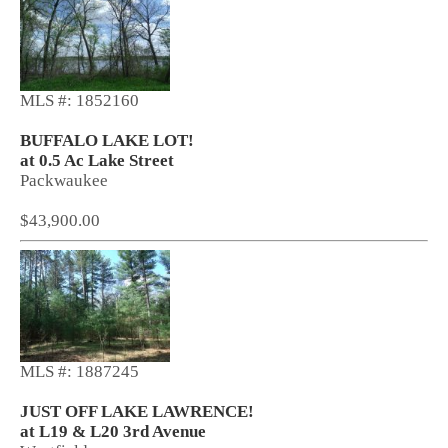
MLS #: 1852160
BUFFALO LAKE LOT!
at 0.5 Ac Lake Street
Packwaukee
$43,900.00
MLS #: 1887245
JUST OFF LAKE LAWRENCE!
at L19 & L20 3rd Avenue