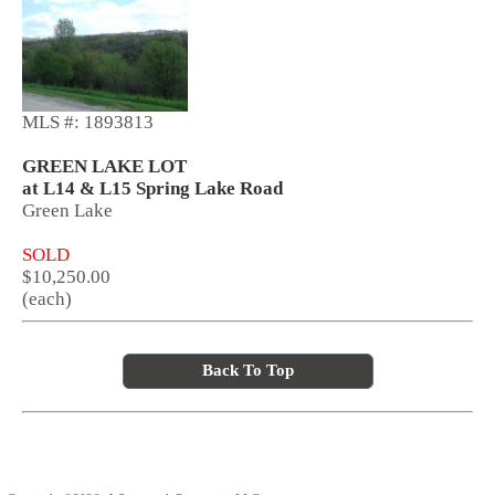
MLS #: 1893813
GREEN LAKE LOT
at L14 & L15 Spring Lake Road
Green Lake
SOLD
$10,250.00
(each)
Back To Top