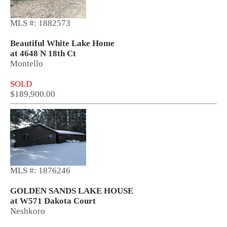
MLS #: 1882573
Beautiful White Lake Home
at 4648 N 18th Ct
Montello
SOLD
$189,900.00
MLS #: 1876246
GOLDEN SANDS LAKE HOUSE
at W571 Dakota Court
Neshkoro