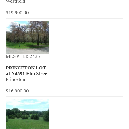
Westfield
$19,900.00
MLS #: 1852425
PRINCETON LOT
at N4591 Elm Street
Princeton
$16,900.00