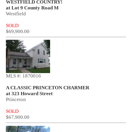
WESTFIELD COUNTRY!
at Lot 9 County Road M
Westfield
SOLD
$69,900.00
MLS #: 1870016
A CLASSIC PRINCETON CHARMER
at 323 Howard Street
Princeton
SOLD
$67,900.00