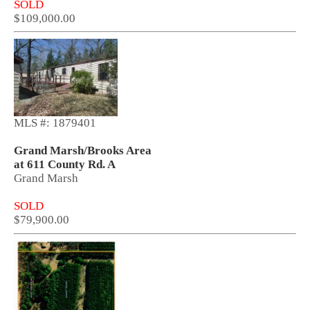
SOLD
$109,000.00
MLS #: 1879401
Grand Marsh/Brooks Area
at 611 County Rd. A
Grand Marsh
SOLD
$79,900.00